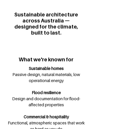
Sustainable architecture
across Australia —
designed for the climate,
built to last.
What we're known for
Sustainable homes
Passive design, natural materials, low
operational energy
Flood resilience
Design and documentation for flood-
affected properties
Commercial & hospitality
Functional, atmospheric spaces that work
as hard as you do