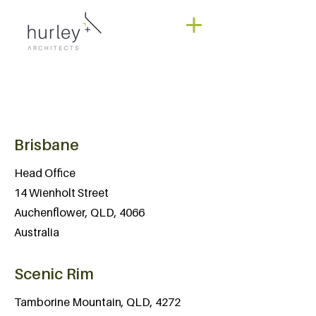
Brisbane
Head Office
14 Wienholt Street
Auchenflower, QLD, 4066
Australia
Scenic Rim
Tamborine Mountain, QLD, 4272