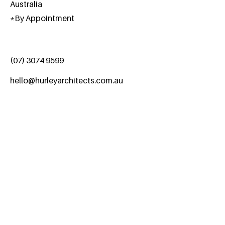
Australia
*
By Appointment
(07) 3074 9599
hello@hurleyarchitects.com.au