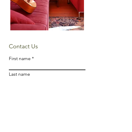
Contact Us
First name
Last name
Email
Write a message
Submit