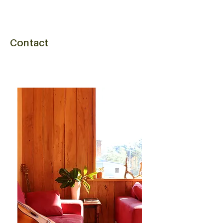
Contact