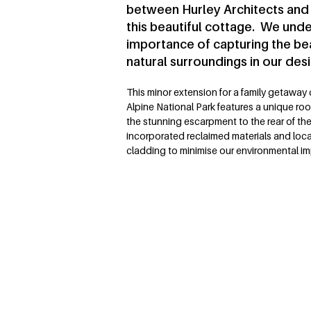
between Hurley Architects and
this beautiful cottage. We und
importance of capturing the be
natural surroundings in our desi
This minor extension for a family getaway
Alpine National Park features a unique roof
the stunning escarpment to the rear of th
incorporated reclaimed materials and local
cladding to minimise our environmental i