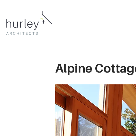
Alpine Cottag