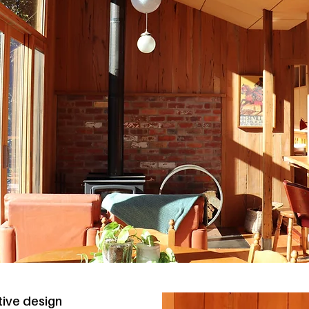
tive design