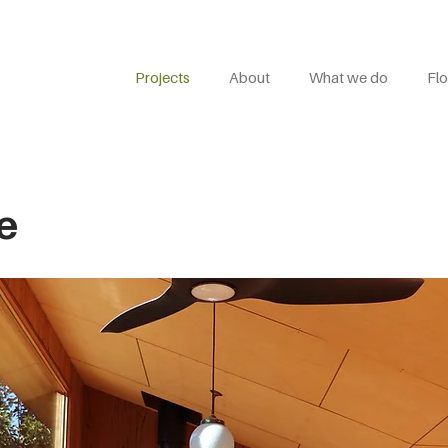
Projects
About
What we do
Flo
e