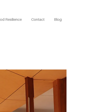
od Resilience
Contact
Blog