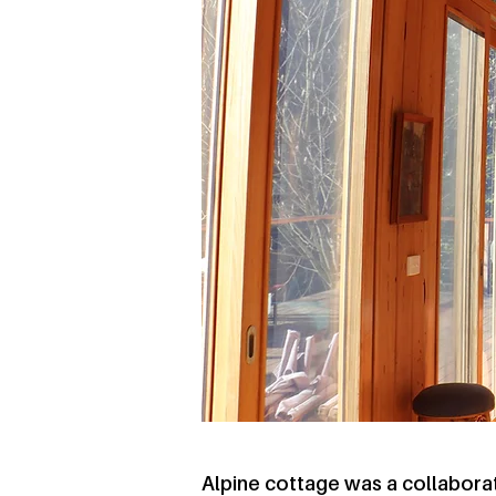
Alpine cottage was a collabora