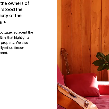
 the owners of
erstood the
auty of the
gn.
 cottage, adjacent the
line that highlights
e property. We also
ly milled timber
mpact.